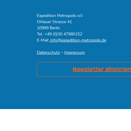
Expedition Metropolis e.V.
Ohlauer Strasse 41
10999 Berlin
Tel.: +49 (0)30 47980152
E-Mail:
info@expedition-metropolis.de
Datenschutz
–
Impressum
Newsletter abonnier