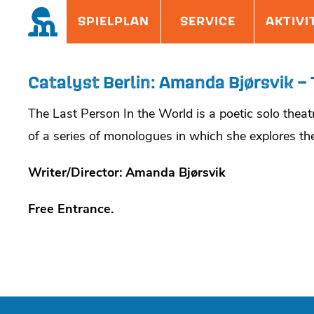
Skip
Site
SPIELPLAN
SERVICE
AKTIVI
to
Overlay
content
Catalyst Berlin: Amanda Bjørsvik – 
The Last Person In the World is a poetic solo the
of a series of monologues in which she explores the
Writer/Director: Amanda Bjørsvik
Free Entrance.