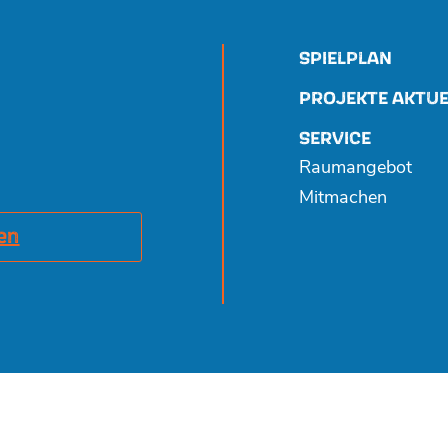
SPIELPLAN
PROJEKTE AKTUE
SERVICE
Raumangebot
Mitmachen
en