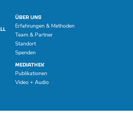
ÜBER UNS
Erfahrungen & Methoden
LL
Team & Partner
Standort
Spenden
MEDIATHEK
Publikationen
Video + Audio