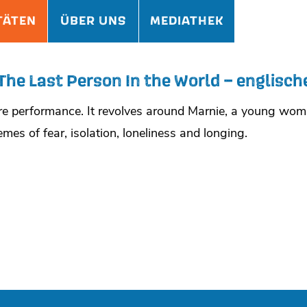
TÄTEN
ÜBER UNS
MEDIATHEK
The Last Person In the World – englisch
atre performance. It revolves around Marnie, a young w
mes of fear, isolation, loneliness and longing.