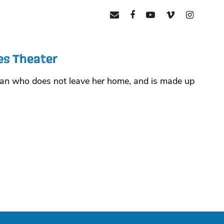
mail
facebook
youtube
vimeo
instagr
es Theater
oman who does not leave her home, and is made up