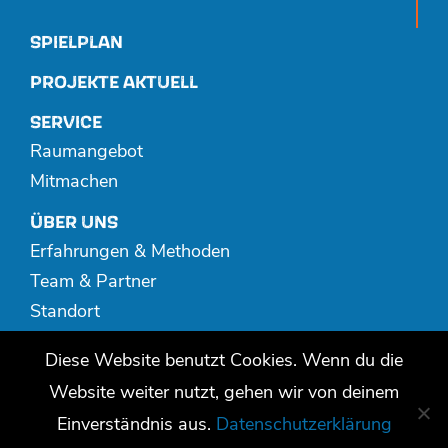
SPIELPLAN
PROJEKTE AKTUELL
SERVICE
Raumangebot
Mitmachen
ÜBER UNS
Erfahrungen & Methoden
Team & Partner
Standort
Spenden
Diese Website benutzt Cookies. Wenn du die
MEDIATHEK
Website weiter nutzt, gehen wir von deinem
Publikationen
Einverständnis aus.
Datenschutzerklärung
Video + Audio