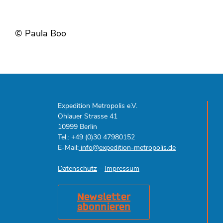
© Paula Boo
Expedition Metropolis e.V.
Ohlauer Strasse 41
10999 Berlin
Tel.: +49 (0)30 47980152
E-Mail:
info@expedition-metropolis.de
Datenschutz
–
Impressum
Newsletter
abonnieren