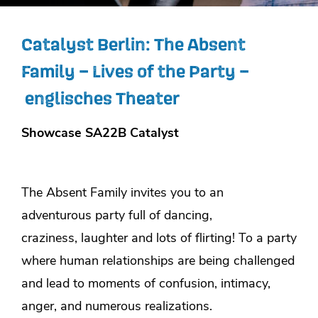
Catalyst Berlin: The Absent
Family – Lives of the Party –
englisches Theater
Showcase SA22B Catalyst
The Absent Family invites you to an
adventurous party full of dancing,
craziness, laughter and lots of flirting! To a party
where human relationships are being challenged
and lead to moments of confusion, intimacy,
anger, and numerous realizations.