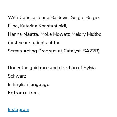
With Catinca-Ioana Baldovin, Sergio Borges
Filho, Katerina Konstantinidi,
Hanna Määttä, Moke Mowatt; Melory Midtbø
(first year students of the
Screen Acting Program at Catalyst, SA22B)
Under the guidance and direction of Sylvia
Schwarz
In English language
Entrance free.
Instagram